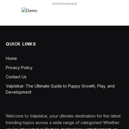
Advertisement
QUICK LINKS
Home
Privacy Policy
Contact Us
Valplekar: The Ultimate Guide to Puppy Growth, Play, and
Development
Welcome to Valplekar, your ultimate destination for the latest
trending topics across a wide range of categories! Whether