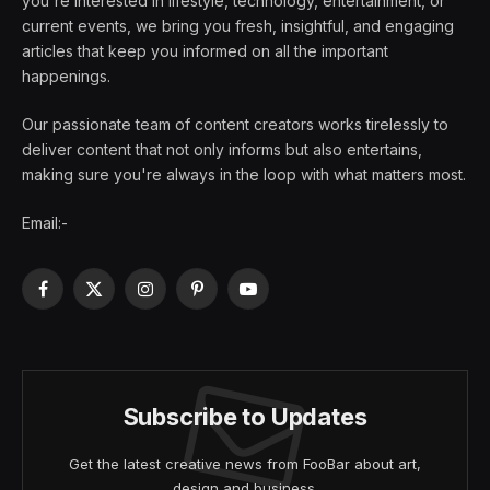
you're interested in lifestyle, technology, entertainment, or
current events, we bring you fresh, insightful, and engaging
articles that keep you informed on all the important
happenings.
Our passionate team of content creators works tirelessly to
deliver content that not only informs but also entertains,
making sure you're always in the loop with what matters most.
Email:-
Facebook
X
Instagram
Pinterest
YouTube
(Twitter)
Subscribe to Updates
Get the latest creative news from FooBar about art,
design and business.