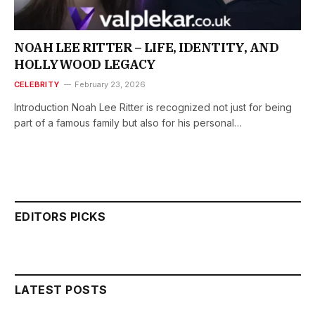
NOAH LEE RITTER – LIFE, IDENTITY, AND
HOLLYWOOD LEGACY
CELEBRITY
February 23, 2026
Introduction Noah Lee Ritter is recognized not just for being
part of a famous family but also for his personal…
EDITORS PICKS
LATEST POSTS