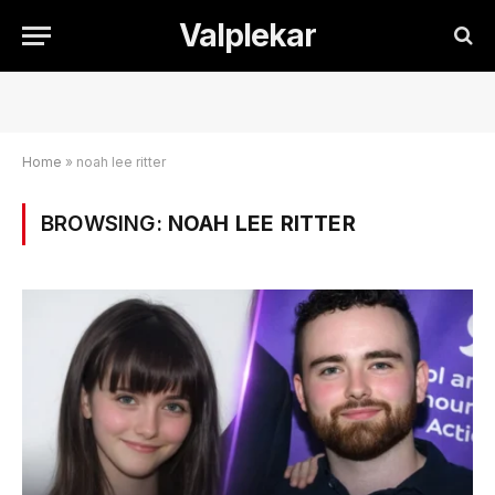
Valplekar
Home
»
noah lee ritter
BROWSING:
NOAH LEE RITTER