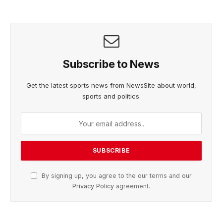
Subscribe to News
Get the latest sports news from NewsSite about world,
sports and politics.
By signing up, you agree to the our terms and our
Privacy Policy
agreement.