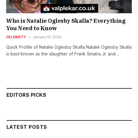
Who is Natalie Oglesby Skalla? Everything
You Need to Know
CELEBRITY
January 19, 2026
Quick Profile of Natalie Oglesby Skalla Natalie Oglesby Skalla
is best known as the daughter of Frank Sinatra Jr. and…
EDITORS PICKS
LATEST POSTS