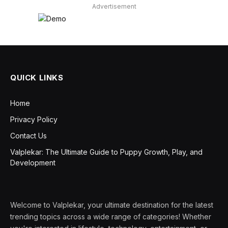
Advertisement
QUICK LINKS
Home
Privacy Policy
Contact Us
Valplekar: The Ultimate Guide to Puppy Growth, Play, and
Development
Welcome to Valplekar, your ultimate destination for the latest
trending topics across a wide range of categories! Whether