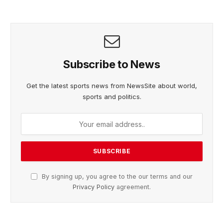
Subscribe to News
Get the latest sports news from NewsSite about world,
sports and politics.
By signing up, you agree to the our terms and our
Privacy Policy
agreement.