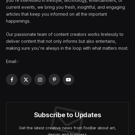
you're interested in lifestyle, technology, entertainment, or
current events, we bring you fresh, insightful, and engaging
articles that keep you informed on all the important
happenings.
Our passionate team of content creators works tirelessly to
deliver content that not only informs but also entertains,
making sure you're always in the loop with what matters most.
Email:-
Facebook
X
Instagram
Pinterest
YouTube
(Twitter)
Subscribe to Updates
Get the latest creative news from FooBar about art,
design and business.