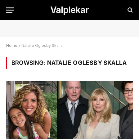
Valplekar
Home
»
Natalie Oglesby Skalla
BROWSING:
NATALIE OGLESBY SKALLA