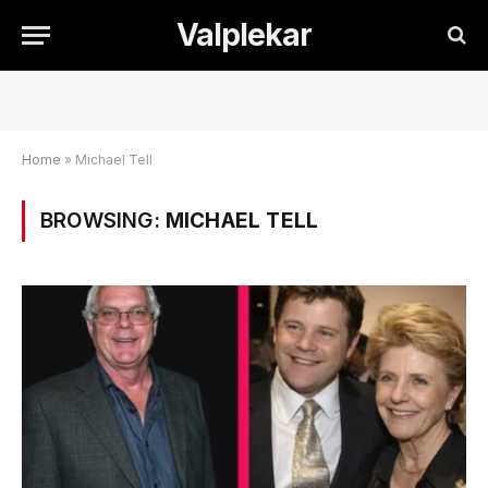
Valplekar
Home
»
Michael Tell
BROWSING:
MICHAEL TELL