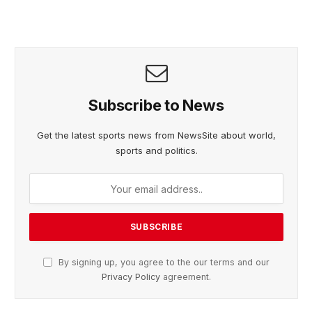
Subscribe to News
Get the latest sports news from NewsSite about world,
sports and politics.
By signing up, you agree to the our terms and our
Privacy Policy
agreement.