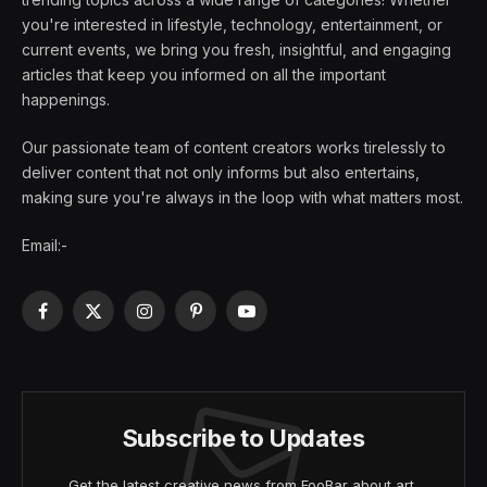
you're interested in lifestyle, technology, entertainment, or
current events, we bring you fresh, insightful, and engaging
articles that keep you informed on all the important
happenings.
Our passionate team of content creators works tirelessly to
deliver content that not only informs but also entertains,
making sure you're always in the loop with what matters most.
Email:-
Facebook
X
Instagram
Pinterest
YouTube
(Twitter)
Subscribe to Updates
Get the latest creative news from FooBar about art,