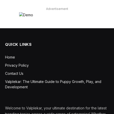
Advertisement
QUICK LINKS
Home
Privacy Policy
Contact Us
Valplekar: The Ultimate Guide to Puppy Growth, Play, and
Development
Welcome to Valplekar, your ultimate destination for the latest
trending topics across a wide range of categories! Whether