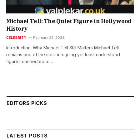
Michael Tell: The Quiet Figure in Hollywood
History
CELEBRITY
February 23, 2026
Introduction: Why Michael Tell Still Matters Michael Tell
remains one of the most intriguing yet least understood
figures connected to…
EDITORS PICKS
LATEST POSTS