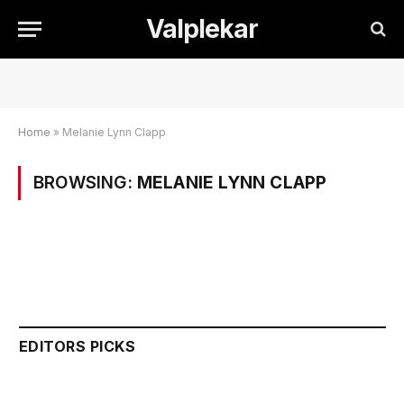
Valplekar
Home
»
Melanie Lynn Clapp
BROWSING:
MELANIE LYNN CLAPP
EDITORS PICKS