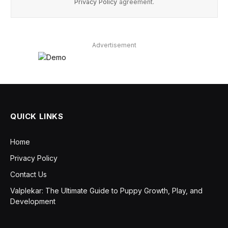
Privacy Policy
agreement.
Advertisement
QUICK LINKS
Home
Privacy Policy
Contact Us
Valplekar: The Ultimate Guide to Puppy Growth, Play, and
Development