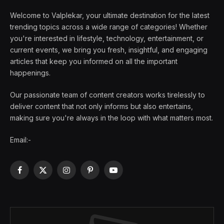
Welcome to Valplekar, your ultimate destination for the latest
trending topics across a wide range of categories! Whether
you're interested in lifestyle, technology, entertainment, or
current events, we bring you fresh, insightful, and engaging
articles that keep you informed on all the important
happenings.
Our passionate team of content creators works tirelessly to
deliver content that not only informs but also entertains,
making sure you're always in the loop with what matters most.
Email:-
Facebook
X
Instagram
Pinterest
YouTube
(Twitter)