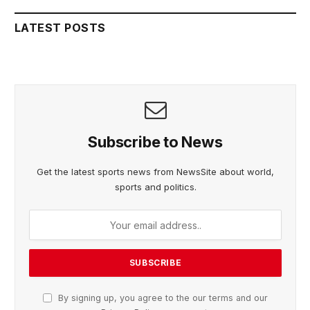
LATEST POSTS
Subscribe to News
Get the latest sports news from NewsSite about world,
sports and politics.
By signing up, you agree to the our terms and our