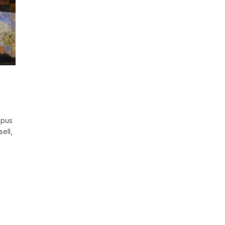
mpus
ell,