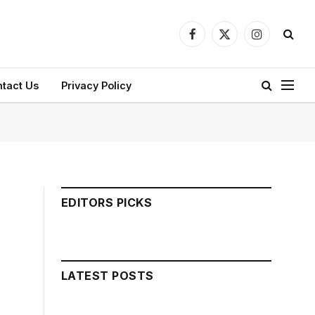
Facebook
X
Instagram
(Twitter)
tact Us
Privacy Policy
EDITORS PICKS
LATEST POSTS