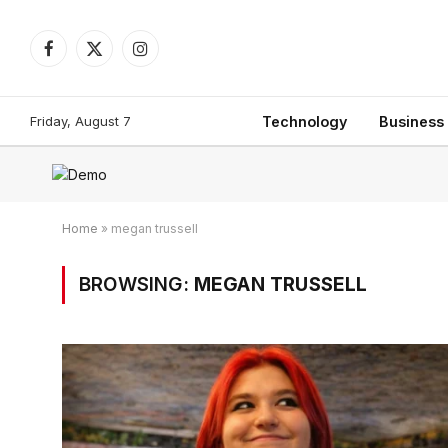
Facebook
X
Instagram
(Twitter)
Friday, August 7
Technology
Business
Home
»
megan trussell
BROWSING:
MEGAN TRUSSELL