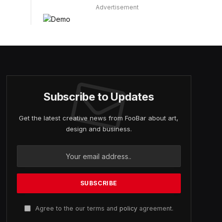
Advertisement
Subscribe to Updates
Get the latest creative news from FooBar about art,
design and business.
Agree to the our terms and
policy
agreement.