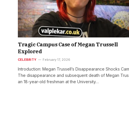
Tragic Campus Case of Megan Trussell
Explored
CELEBRITY
February 17, 2026
Introduction: Megan Trussell’s Disappearance Shocks Ca
The disappearance and subsequent death of Megan Truss
an 18-year-old freshman at the University…