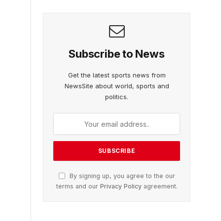
Subscribe to News
Get the latest sports news from
NewsSite about world, sports and
politics.
By signing up, you agree to the our
terms and our
Privacy Policy
agreement.