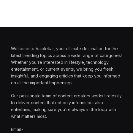
Welcome to Valplekar, your ultimate destination for the
latest trending topics across a wide range of categories!
Whether you're interested in lifestyle, technology,
entertainment, or current events, we bring you fresh,
insightful, and engaging articles that keep you informed
on all the important happenings.
Our passionate team of content creators works tirelessly
to deliver content that not only informs but also
entertains, making sure you're always in the loop with
what matters most.
Email:-