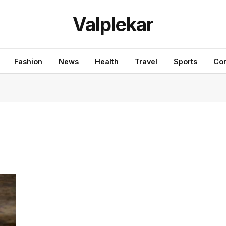
Valplekar
Fashion
News
Health
Travel
Sports
Con