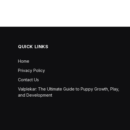
QUICK LINKS
Home
Privacy Policy
Contact Us
Valplekar: The Ultimate Guide to Puppy Growth, Play,
and Development