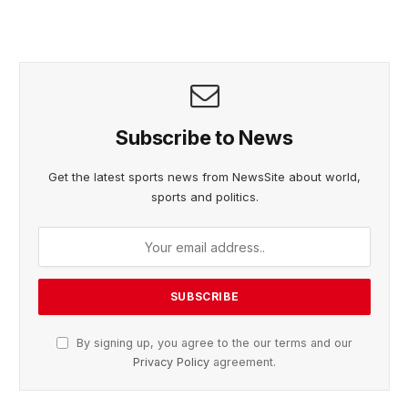
Subscribe to News
Get the latest sports news from NewsSite about world,
sports and politics.
By signing up, you agree to the our terms and our
Privacy Policy
agreement.