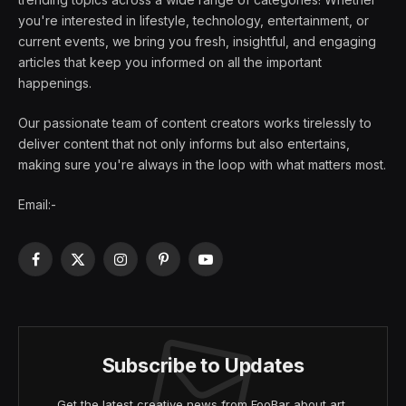
you're interested in lifestyle, technology, entertainment, or
current events, we bring you fresh, insightful, and engaging
articles that keep you informed on all the important
happenings.
Our passionate team of content creators works tirelessly to
deliver content that not only informs but also entertains,
making sure you're always in the loop with what matters most.
Email:-
Facebook
X
Instagram
Pinterest
YouTube
(Twitter)
Subscribe to Updates
Get the latest creative news from FooBar about art,