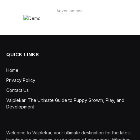
Advertisement
QUICK LINKS
Home
Privacy Policy
Contact Us
Valplekar: The Ultimate Guide to Puppy Growth, Play, and
Development
Welcome to Valplekar, your ultimate destination for the latest
trending topics across a wide range of categories! Whether