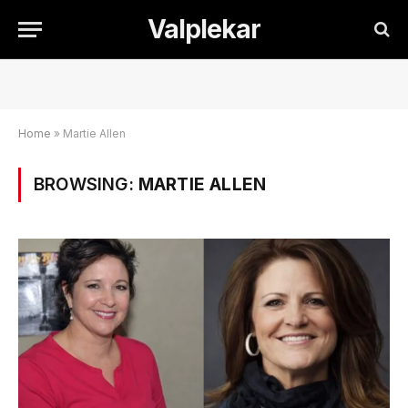
Valplekar
Home
»
Martie Allen
BROWSING:
MARTIE ALLEN