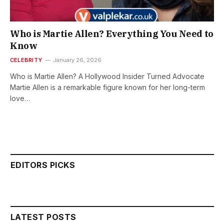
Who is Martie Allen? Everything You Need to
Know
CELEBRITY
January 26, 2026
Who is Martie Allen? A Hollywood Insider Turned Advocate
Martie Allen is a remarkable figure known for her long-term
love…
EDITORS PICKS
LATEST POSTS