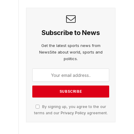
Subscribe to News
Get the latest sports news from
NewsSite about world, sports and
politics.
By signing up, you agree to the our
terms and our
Privacy Policy
agreement.