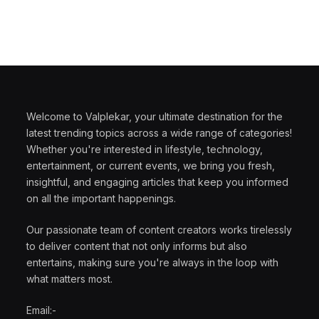
Welcome to Valplekar, your ultimate destination for the
latest trending topics across a wide range of categories!
Whether you're interested in lifestyle, technology,
entertainment, or current events, we bring you fresh,
insightful, and engaging articles that keep you informed
on all the important happenings.
Our passionate team of content creators works tirelessly
to deliver content that not only informs but also
entertains, making sure you're always in the loop with
what matters most.
Email:-