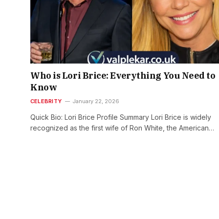
Who is Lori Brice: Everything You Need to
Know
CELEBRITY
January 22, 2026
Quick Bio: Lori Brice Profile Summary Lori Brice is widely
recognized as the first wife of Ron White, the American…