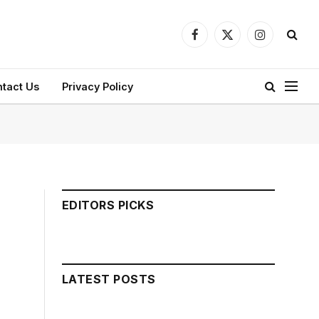
Facebook
X
Instagram
(Twitter)
tact Us
Privacy Policy
EDITORS PICKS
LATEST POSTS