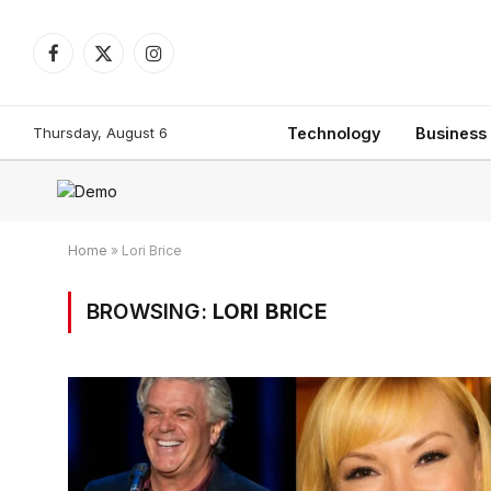
Facebook
X
Instagram
(Twitter)
Thursday, August 6
Technology
Business
Home
»
Lori Brice
BROWSING:
LORI BRICE