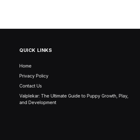
QUICK LINKS
Home
Privacy Policy
Contact Us
Valplekar: The Ultimate Guide to Puppy Growth, Play,
and Development