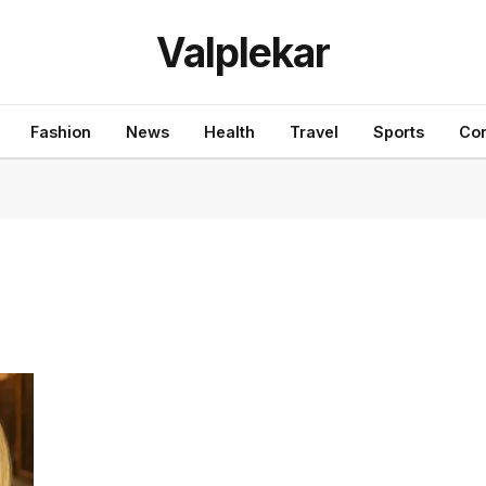
Valplekar
Fashion
News
Health
Travel
Sports
Con