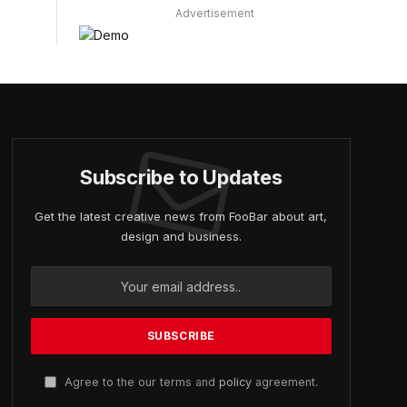
Advertisement
Subscribe to Updates
Get the latest creative news from FooBar about art,
design and business.
Agree to the our terms and
policy
agreement.