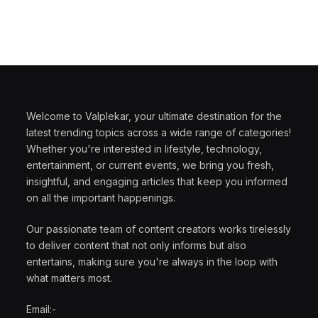
Welcome to Valplekar, your ultimate destination for the
latest trending topics across a wide range of categories!
Whether you're interested in lifestyle, technology,
entertainment, or current events, we bring you fresh,
insightful, and engaging articles that keep you informed
on all the important happenings.
Our passionate team of content creators works tirelessly
to deliver content that not only informs but also
entertains, making sure you're always in the loop with
what matters most.
Email:-