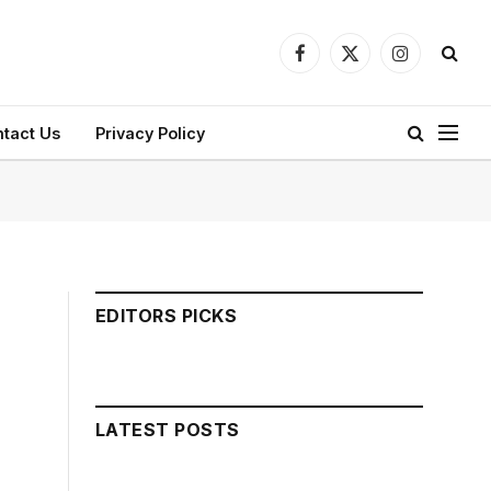
Facebook
X
Instagram
(Twitter)
tact Us
Privacy Policy
EDITORS PICKS
LATEST POSTS