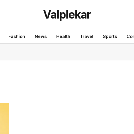
Valplekar
Fashion
News
Health
Travel
Sports
Con