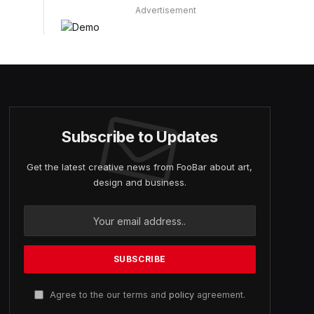
Advertisement
Subscribe to Updates
Get the latest creative news from FooBar about art,
design and business.
Agree to the our terms and
policy
agreement.