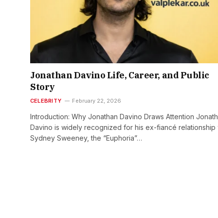
Jonathan Davino Life, Career, and Public
Story
CELEBRITY
February 22, 2026
Introduction: Why Jonathan Davino Draws Attention Jonat
Davino is widely recognized for his ex-fiancé relationship 
Sydney Sweeney, the “Euphoria”…