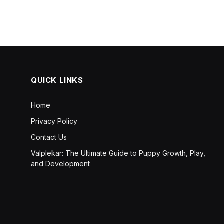
QUICK LINKS
Home
Privacy Policy
Contact Us
Valplekar: The Ultimate Guide to Puppy Growth, Play,
and Development