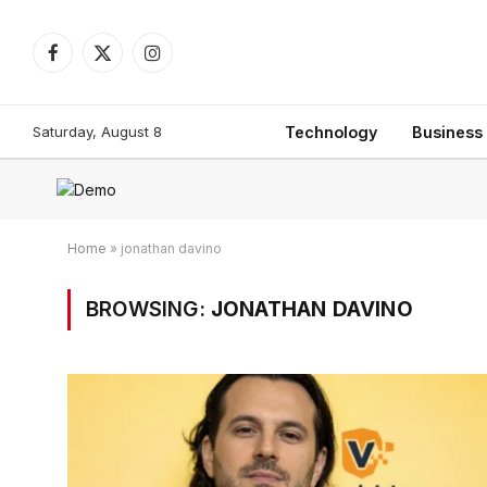
Facebook
X
Instagram
(Twitter)
Saturday, August 8
Technology
Business
Home
»
jonathan davino
BROWSING:
JONATHAN DAVINO