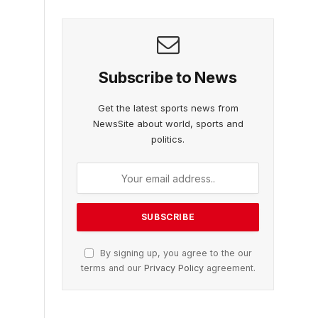
Subscribe to News
Get the latest sports news from
NewsSite about world, sports and
politics.
By signing up, you agree to the our
terms and our
Privacy Policy
agreement.