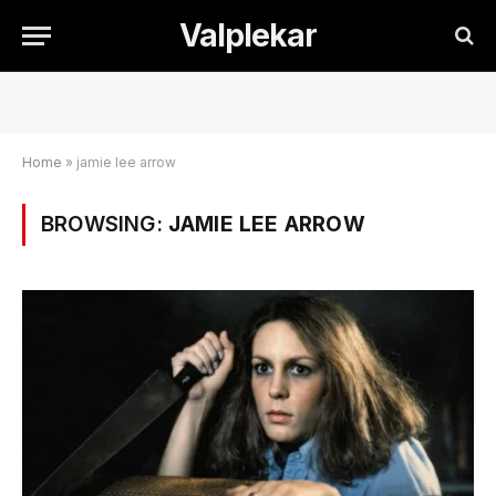
Valplekar
Home
»
jamie lee arrow
BROWSING:
JAMIE LEE ARROW