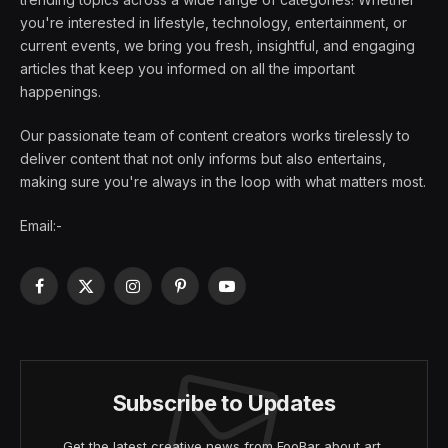
you're interested in lifestyle, technology, entertainment, or
current events, we bring you fresh, insightful, and engaging
articles that keep you informed on all the important
happenings.
Our passionate team of content creators works tirelessly to
deliver content that not only informs but also entertains,
making sure you're always in the loop with what matters most.
Email:-
Facebook
X
Instagram
Pinterest
YouTube
(Twitter)
Subscribe to Updates
Get the latest creative news from FooBar about art,