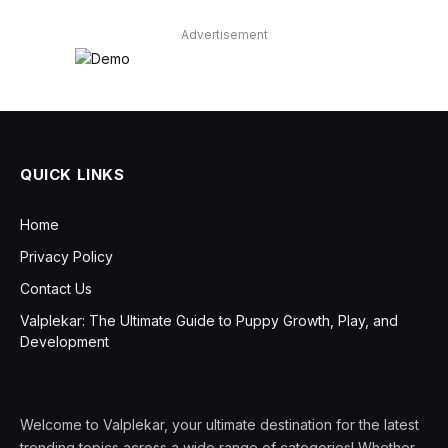
Advertisement
QUICK LINKS
Home
Privacy Policy
Contact Us
Valplekar: The Ultimate Guide to Puppy Growth, Play, and
Development
Welcome to Valplekar, your ultimate destination for the latest
trending topics across a wide range of categories! Whether