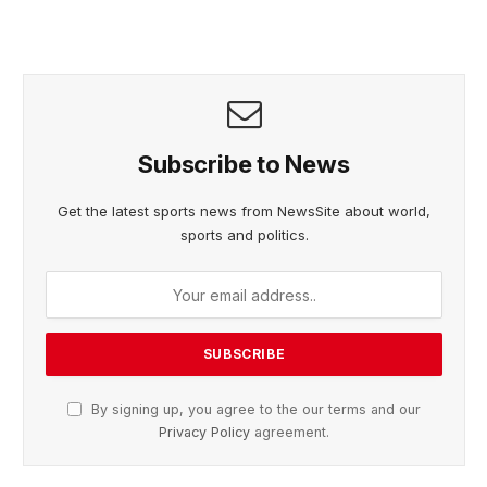
Subscribe to News
Get the latest sports news from NewsSite about world,
sports and politics.
By signing up, you agree to the our terms and our
Privacy Policy
agreement.