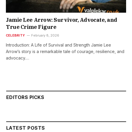
Jamie Lee Arrow: Survivor, Advocate, and
True Crime Figure
CELEBRITY
February 8, 2026
Introduction: A Life of Survival and Strength Jamie Lee
Arrow’s story is a remarkable tale of courage, resilience, and
advocacy.…
EDITORS PICKS
LATEST POSTS