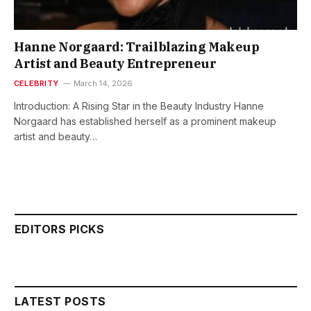
Hanne Norgaard: Trailblazing Makeup
Artist and Beauty Entrepreneur
CELEBRITY
March 14, 2026
Introduction: A Rising Star in the Beauty Industry Hanne
Norgaard has established herself as a prominent makeup
artist and beauty…
EDITORS PICKS
LATEST POSTS