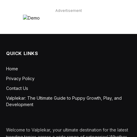
Advertisement
QUICK LINKS
Home
Privacy Policy
Contact Us
Valplekar: The Ultimate Guide to Puppy Growth, Play, and
Development
Welcome to Valplekar, your ultimate destination for the latest
trending topics across a wide range of categories! Whether