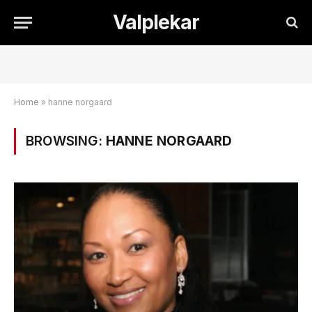
Valplekar
Home
»
hanne norgaard
BROWSING:
HANNE NORGAARD