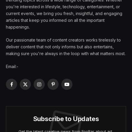
you're interested in lifestyle, technology, entertainment, or
current events, we bring you fresh, insightful, and engaging
articles that keep you informed on all the important
happenings.
Our passionate team of content creators works tirelessly to
deliver content that not only informs but also entertains,
making sure you're always in the loop with what matters most.
Email:-
Facebook
X
Instagram
Pinterest
YouTube
(Twitter)
Subscribe to Updates
Get the latest creative news from FooBar about art,