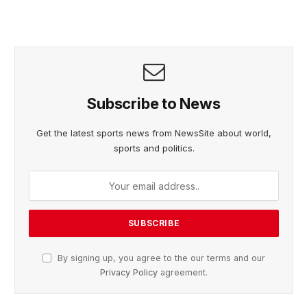
Subscribe to News
Get the latest sports news from NewsSite about world,
sports and politics.
By signing up, you agree to the our terms and our
Privacy Policy
agreement.