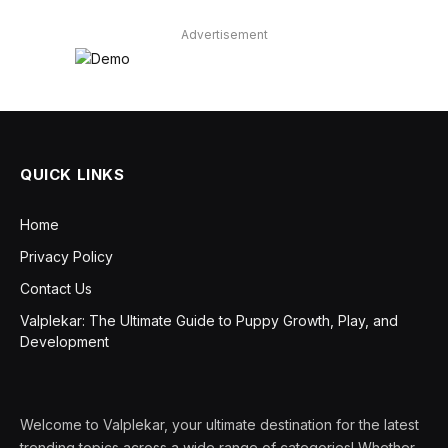
Advertisement
QUICK LINKS
Home
Privacy Policy
Contact Us
Valplekar: The Ultimate Guide to Puppy Growth, Play, and
Development
Welcome to Valplekar, your ultimate destination for the latest
trending topics across a wide range of categories! Whether