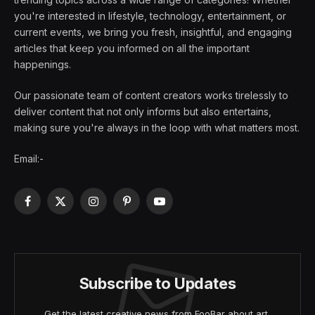
you're interested in lifestyle, technology, entertainment, or
current events, we bring you fresh, insightful, and engaging
articles that keep you informed on all the important
happenings.
Our passionate team of content creators works tirelessly to
deliver content that not only informs but also entertains,
making sure you're always in the loop with what matters most.
Email:-
Facebook
X
Instagram
Pinterest
YouTube
(Twitter)
Subscribe to Updates
Get the latest creative news from FooBar about art,