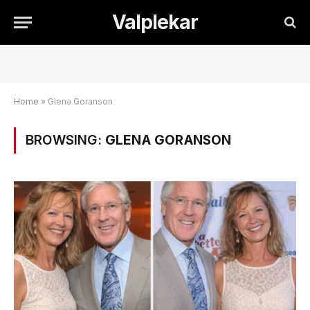
Valplekar
Home
»
Glena Goranson
BROWSING:
GLENA GORANSON