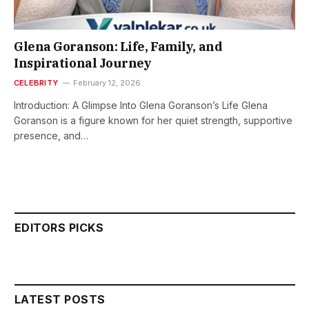
Glena Goranson: Life, Family, and
Inspirational Journey
CELEBRITY
February 12, 2026
Introduction: A Glimpse Into Glena Goranson’s Life Glena
Goranson is a figure known for her quiet strength, supportive
presence, and…
EDITORS PICKS
LATEST POSTS