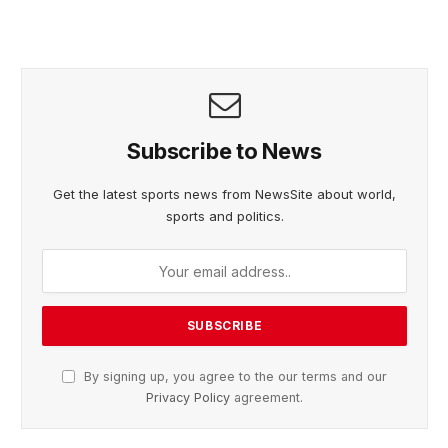
Subscribe to News
Get the latest sports news from NewsSite about world,
sports and politics.
By signing up, you agree to the our terms and our
Privacy Policy
agreement.