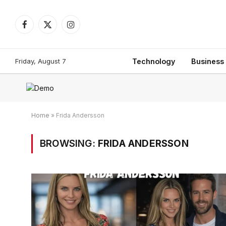
Facebook
X
Instagram
(Twitter)
Friday, August 7
Technology
Business
Home
»
Frida Andersson
BROWSING:
FRIDA ANDERSSON