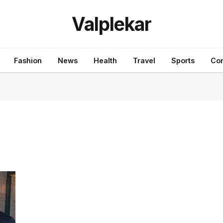
Valplekar
Fashion
News
Health
Travel
Sports
Con