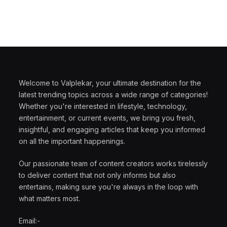
Welcome to Valplekar, your ultimate destination for the
latest trending topics across a wide range of categories!
Whether you're interested in lifestyle, technology,
entertainment, or current events, we bring you fresh,
insightful, and engaging articles that keep you informed
on all the important happenings.
Our passionate team of content creators works tirelessly
to deliver content that not only informs but also
entertains, making sure you're always in the loop with
what matters most.
Email:-