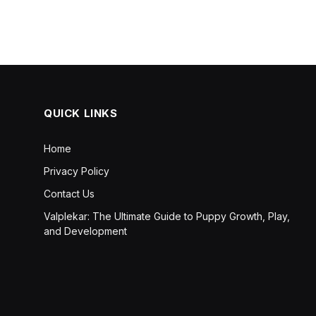
QUICK LINKS
Home
Privacy Policy
Contact Us
Valplekar: The Ultimate Guide to Puppy Growth, Play,
and Development