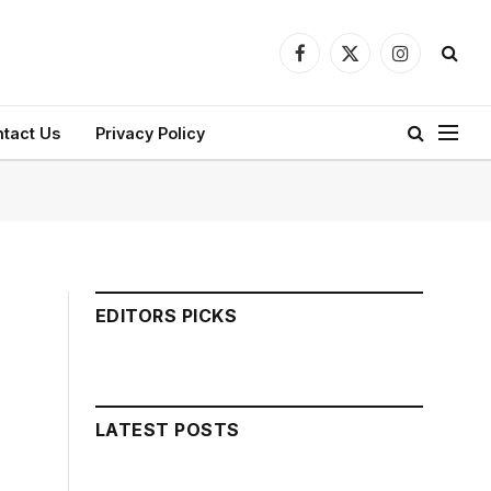
Facebook
X
Instagram
(Twitter)
tact Us
Privacy Policy
EDITORS PICKS
LATEST POSTS