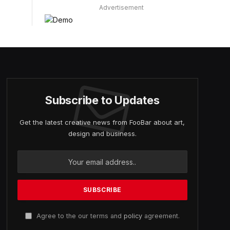
Advertisement
Subscribe to Updates
Get the latest creative news from FooBar about art,
design and business.
Agree to the our terms and
policy
agreement.