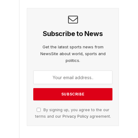
Subscribe to News
Get the latest sports news from
NewsSite about world, sports and
politics.
By signing up, you agree to the our
terms and our
Privacy Policy
agreement.