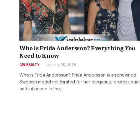
Who is Frida Andersson? Everything You
Need to Know
CELEBRITY
January 25, 2026
Who is Frida Andersson? Frida Andersson is a renowned
Swedish model celebrated for her elegance, professional
and influence in the…