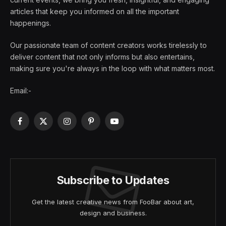
articles that keep you informed on all the important
happenings.
Our passionate team of content creators works tirelessly to
deliver content that not only informs but also entertains,
making sure you're always in the loop with what matters most.
Email:-
Facebook
X
Instagram
Pinterest
YouTube
(Twitter)
Subscribe to Updates
Get the latest creative news from FooBar about art,
design and business.