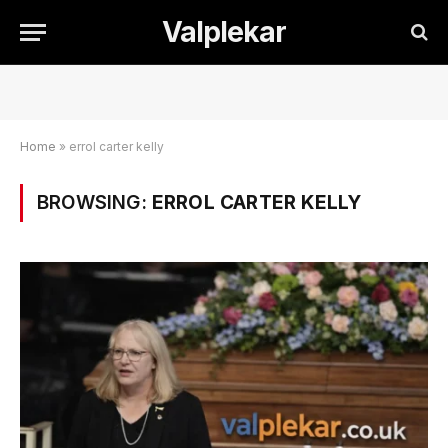
Valplekar
Home
»
errol carter kelly
BROWSING:
ERROL CARTER KELLY