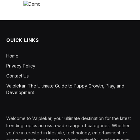
QUICK LINKS
Home
Privacy Policy
Contact Us
Valplekar: The Ultimate Guide to Puppy Growth, Play, and
Development
Welcome to Valplekar, your ultimate destination for the latest
trending topics across a wide range of categories! Whether
you're interested in lifestyle, technology, entertainment, or
current events, we bring you fresh, insightful, and engaging