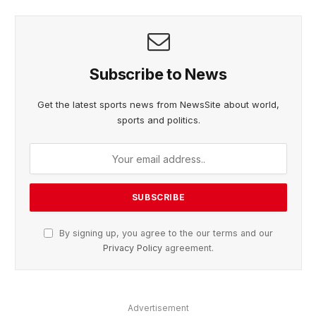
Subscribe to News
Get the latest sports news from NewsSite about world,
sports and politics.
By signing up, you agree to the our terms and our
Privacy Policy
agreement.
Advertisement