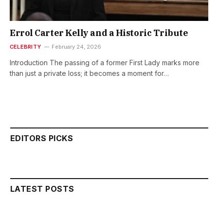
Errol Carter Kelly and a Historic Tribute
CELEBRITY
February 24, 2026
Introduction The passing of a former First Lady marks more
than just a private loss; it becomes a moment for…
EDITORS PICKS
LATEST POSTS