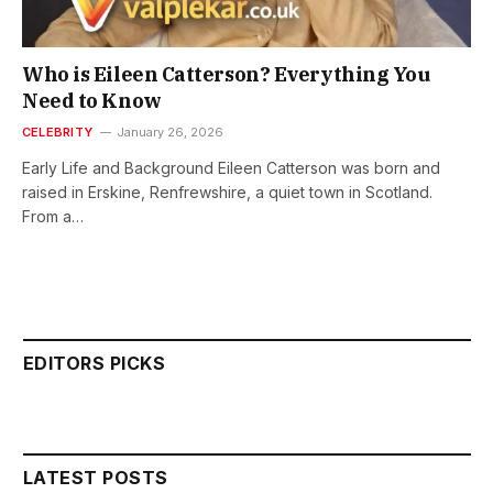
Who is Eileen Catterson? Everything You
Need to Know
CELEBRITY
January 26, 2026
Early Life and Background Eileen Catterson was born and
raised in Erskine, Renfrewshire, a quiet town in Scotland.
From a…
EDITORS PICKS
LATEST POSTS