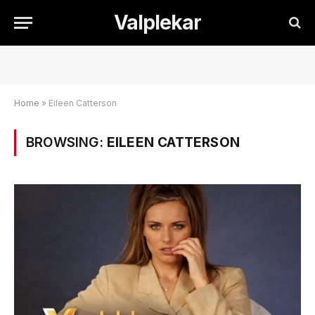
Valplekar
Home
»
Eileen Catterson
BROWSING:
EILEEN CATTERSON