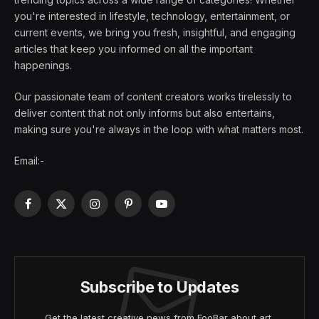
you're interested in lifestyle, technology, entertainment, or
current events, we bring you fresh, insightful, and engaging
articles that keep you informed on all the important
happenings.
Our passionate team of content creators works tirelessly to
deliver content that not only informs but also entertains,
making sure you're always in the loop with what matters most.
Email:-
Facebook
X
Instagram
Pinterest
YouTube
(Twitter)
Subscribe to Updates
Get the latest creative news from FooBar about art,