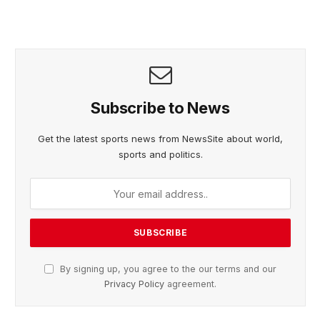
Subscribe to News
Get the latest sports news from NewsSite about world,
sports and politics.
By signing up, you agree to the our terms and our
Privacy Policy
agreement.