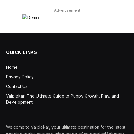
Advertisement
QUICK LINKS
Home
Privacy Policy
Contact Us
Valplekar: The Ultimate Guide to Puppy Growth, Play, and
Development
Welcome to Valplekar, your ultimate destination for the latest
trending topics across a wide range of categories! Whether