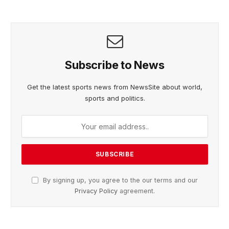
Subscribe to News
Get the latest sports news from NewsSite about world,
sports and politics.
By signing up, you agree to the our terms and our
Privacy Policy
agreement.