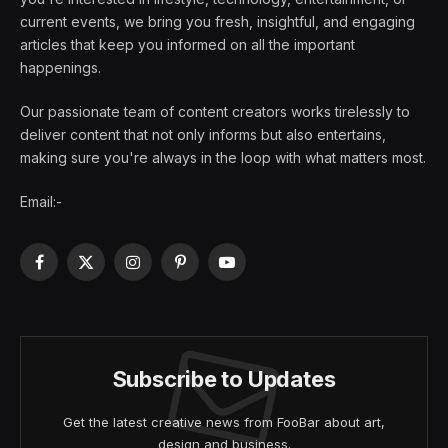
current events, we bring you fresh, insightful, and engaging
articles that keep you informed on all the important
happenings.
Our passionate team of content creators works tirelessly to
deliver content that not only informs but also entertains,
making sure you're always in the loop with what matters most.
Email:-
Facebook
X
Instagram
Pinterest
YouTube
(Twitter)
Subscribe to Updates
Get the latest creative news from FooBar about art,
design and business.