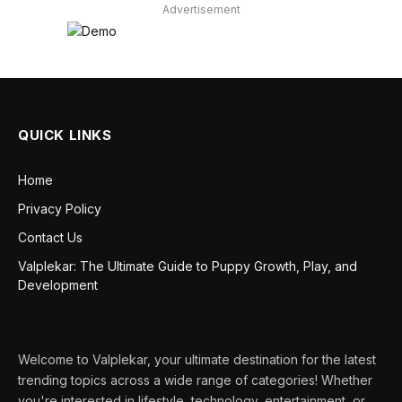
Advertisement
QUICK LINKS
Home
Privacy Policy
Contact Us
Valplekar: The Ultimate Guide to Puppy Growth, Play, and
Development
Welcome to Valplekar, your ultimate destination for the latest
trending topics across a wide range of categories! Whether
you're interested in lifestyle, technology, entertainment, or