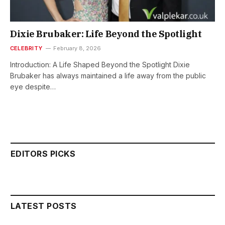
Dixie Brubaker: Life Beyond the Spotlight
CELEBRITY
February 8, 2026
Introduction: A Life Shaped Beyond the Spotlight Dixie
Brubaker has always maintained a life away from the public
eye despite…
EDITORS PICKS
LATEST POSTS