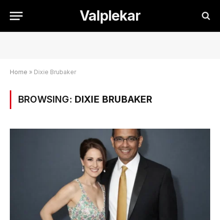
Valplekar
Home
»
Dixie Brubaker
BROWSING:
DIXIE BRUBAKER