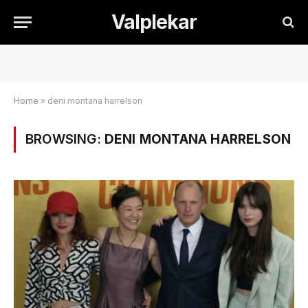
Valplekar
Home
»
deni montana harrelson
BROWSING:
DENI MONTANA HARRELSON