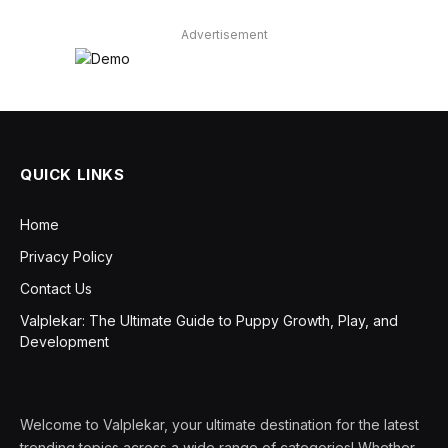
Advertisement
QUICK LINKS
Home
Privacy Policy
Contact Us
Valplekar: The Ultimate Guide to Puppy Growth, Play, and
Development
Welcome to Valplekar, your ultimate destination for the latest
trending topics across a wide range of categories! Whether