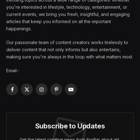
you're interested in lifestyle, technology, entertainment, or
current events, we bring you fresh, insightful, and engaging
articles that keep you informed on all the important
happenings.
Our passionate team of content creators works tirelessly to
deliver content that not only informs but also entertains,
making sure you're always in the loop with what matters most.
Email:-
Facebook
X
Instagram
Pinterest
YouTube
(Twitter)
Subscribe to Updates
Get the latest creative news from FooBar about art,