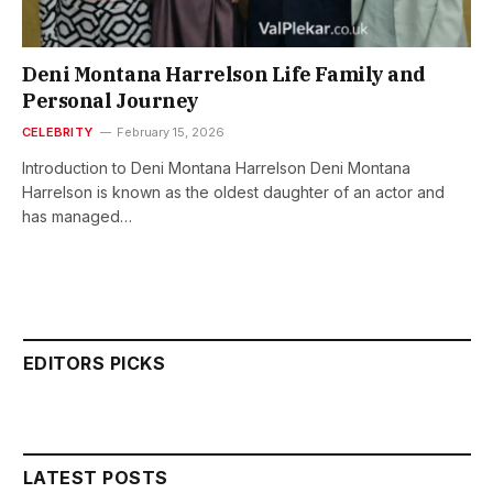
Deni Montana Harrelson Life Family and
Personal Journey
CELEBRITY
February 15, 2026
Introduction to Deni Montana Harrelson Deni Montana
Harrelson is known as the oldest daughter of an actor and
has managed…
EDITORS PICKS
LATEST POSTS