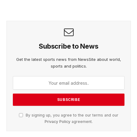
Subscribe to News
Get the latest sports news from NewsSite about world,
sports and politics.
By signing up, you agree to the our terms and our
Privacy Policy
agreement.