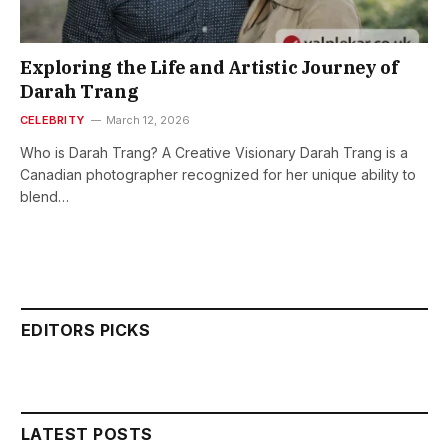
Exploring the Life and Artistic Journey of
Darah Trang
CELEBRITY
March 12, 2026
Who is Darah Trang? A Creative Visionary Darah Trang is a
Canadian photographer recognized for her unique ability to
blend…
EDITORS PICKS
LATEST POSTS