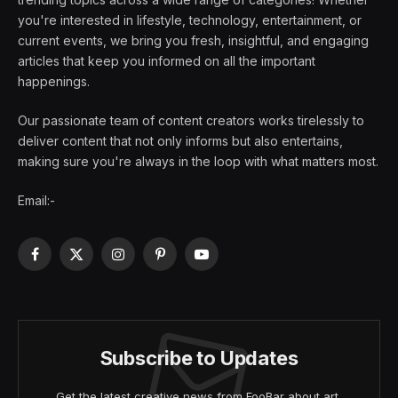
you're interested in lifestyle, technology, entertainment, or
current events, we bring you fresh, insightful, and engaging
articles that keep you informed on all the important
happenings.
Our passionate team of content creators works tirelessly to
deliver content that not only informs but also entertains,
making sure you're always in the loop with what matters most.
Email:-
Facebook
X
Instagram
Pinterest
YouTube
(Twitter)
Subscribe to Updates
Get the latest creative news from FooBar about art,