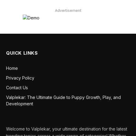
Advertisement
QUICK LINKS
Home
Privacy Policy
Contact Us
Valplekar: The Ultimate Guide to Puppy Growth, Play, and
Development
Welcome to Valplekar, your ultimate destination for the latest
trending topics across a wide range of categories! Whether