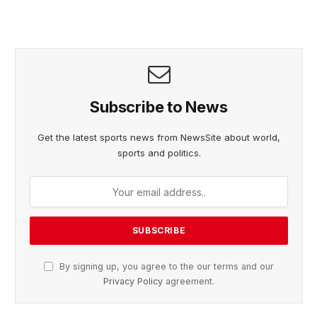
Subscribe to News
Get the latest sports news from NewsSite about world,
sports and politics.
By signing up, you agree to the our terms and our
Privacy Policy
agreement.