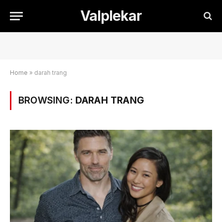
Valplekar
Home
»
darah trang
BROWSING:
DARAH TRANG