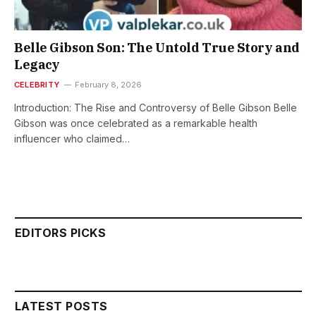
Belle Gibson Son: The Untold True Story and
Legacy
CELEBRITY
February 8, 2026
Introduction: The Rise and Controversy of Belle Gibson Belle
Gibson was once celebrated as a remarkable health
influencer who claimed…
EDITORS PICKS
LATEST POSTS