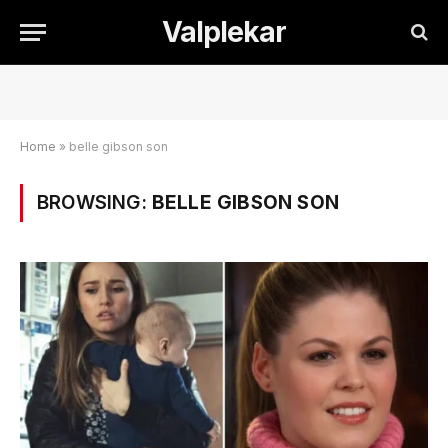
Valplekar
Home
»
belle gibson son
BROWSING:
BELLE GIBSON SON