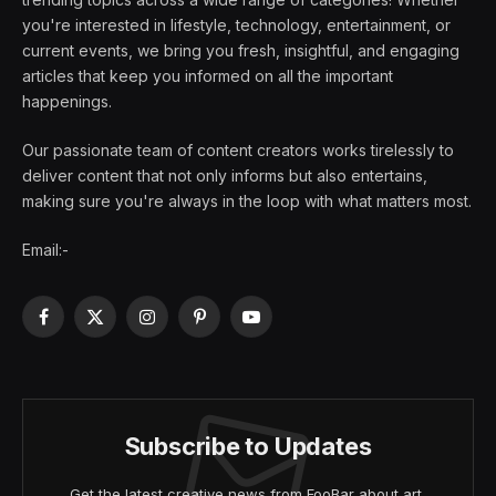
you're interested in lifestyle, technology, entertainment, or
current events, we bring you fresh, insightful, and engaging
articles that keep you informed on all the important
happenings.
Our passionate team of content creators works tirelessly to
deliver content that not only informs but also entertains,
making sure you're always in the loop with what matters most.
Email:-
Facebook
X
Instagram
Pinterest
YouTube
(Twitter)
Subscribe to Updates
Get the latest creative news from FooBar about art,