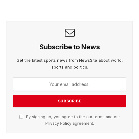
Subscribe to News
Get the latest sports news from NewsSite about world,
sports and politics.
By signing up, you agree to the our terms and our
Privacy Policy
agreement.