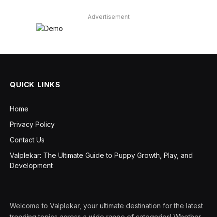
Advertisement
QUICK LINKS
Home
Privacy Policy
Contact Us
Valplekar: The Ultimate Guide to Puppy Growth, Play, and
Development
Welcome to Valplekar, your ultimate destination for the latest
trending topics across a wide range of categories! Whether