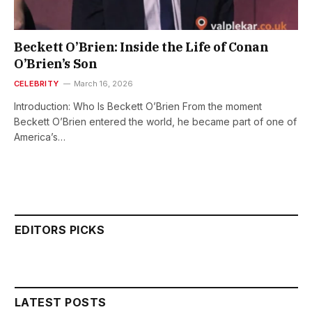
Beckett O’Brien: Inside the Life of Conan
O’Brien’s Son
CELEBRITY
March 16, 2026
Introduction: Who Is Beckett O’Brien From the moment
Beckett O’Brien entered the world, he became part of one of
America’s…
EDITORS PICKS
LATEST POSTS