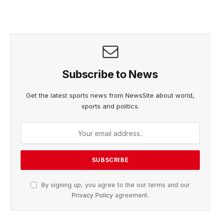
Subscribe to News
Get the latest sports news from NewsSite about world,
sports and politics.
By signing up, you agree to the our terms and our
Privacy Policy
agreement.