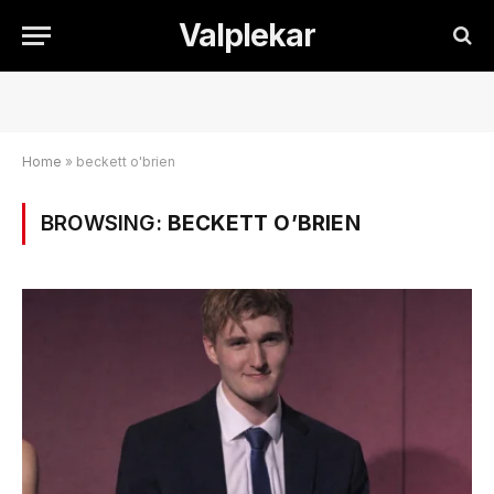
Valplekar
Home
»
beckett o'brien
BROWSING:
BECKETT O’BRIEN