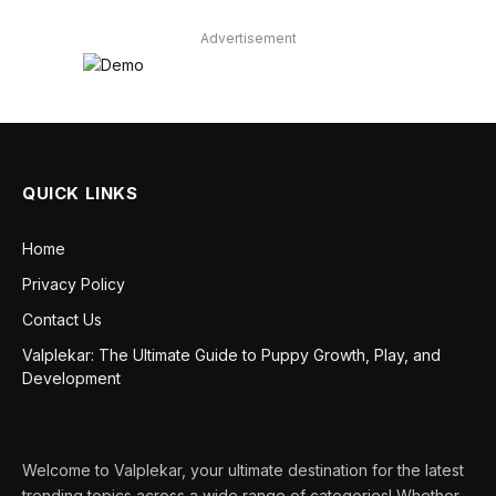
Advertisement
QUICK LINKS
Home
Privacy Policy
Contact Us
Valplekar: The Ultimate Guide to Puppy Growth, Play, and
Development
Welcome to Valplekar, your ultimate destination for the latest
trending topics across a wide range of categories! Whether