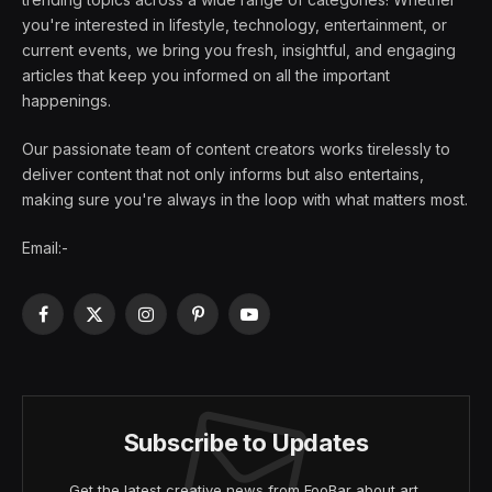
you're interested in lifestyle, technology, entertainment, or
current events, we bring you fresh, insightful, and engaging
articles that keep you informed on all the important
happenings.
Our passionate team of content creators works tirelessly to
deliver content that not only informs but also entertains,
making sure you're always in the loop with what matters most.
Email:-
Facebook
X
Instagram
Pinterest
YouTube
(Twitter)
Subscribe to Updates
Get the latest creative news from FooBar about art,