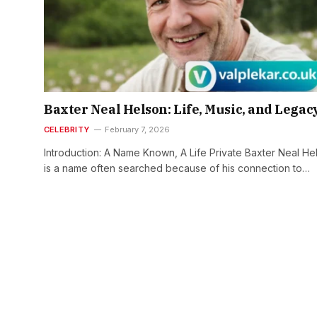
Baxter Neal Helson: Life, Music, and Legac
CELEBRITY
February 7, 2026
Introduction: A Name Known, A Life Private Baxter Neal He
is a name often searched because of his connection to…