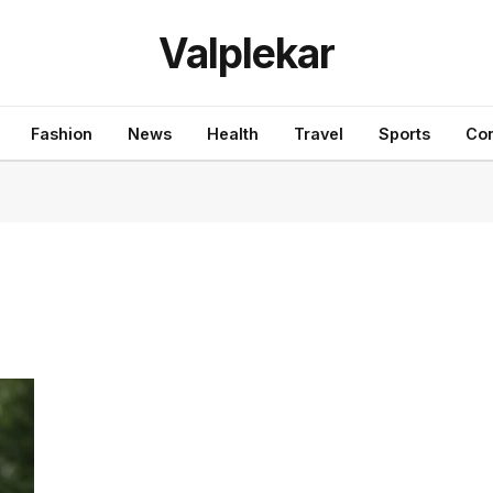
Valplekar
Fashion
News
Health
Travel
Sports
Con