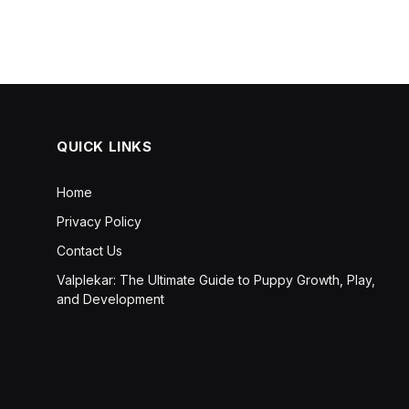
QUICK LINKS
Home
Privacy Policy
Contact Us
Valplekar: The Ultimate Guide to Puppy Growth, Play,
and Development