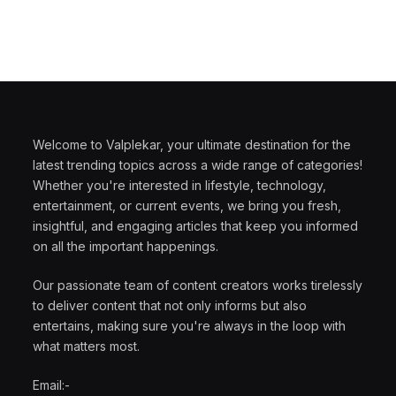
Welcome to Valplekar, your ultimate destination for the
latest trending topics across a wide range of categories!
Whether you're interested in lifestyle, technology,
entertainment, or current events, we bring you fresh,
insightful, and engaging articles that keep you informed
on all the important happenings.
Our passionate team of content creators works tirelessly
to deliver content that not only informs but also
entertains, making sure you're always in the loop with
what matters most.
Email:-