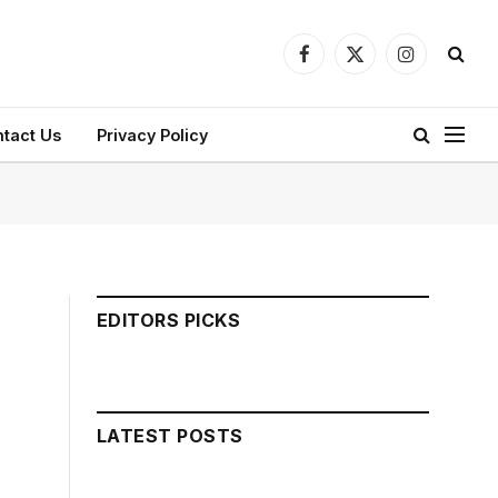
Facebook
X
Instagram
(Twitter)
tact Us
Privacy Policy
EDITORS PICKS
LATEST POSTS