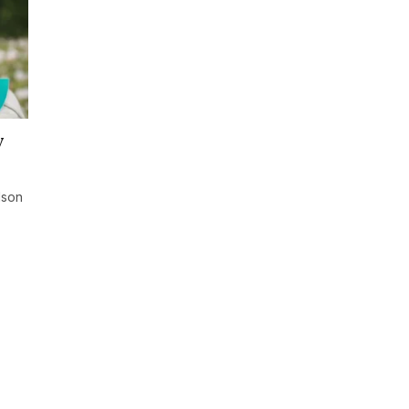
y
lson