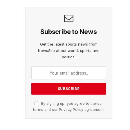
Subscribe to News
Get the latest sports news from
NewsSite about world, sports and
politics.
By signing up, you agree to the our
terms and our
Privacy Policy
agreement.