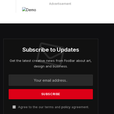
Advertisement
Subscribe to Updates
Get the latest creative news from FooBar about art,
design and business.
Agree to the our terms and
policy
agreement.