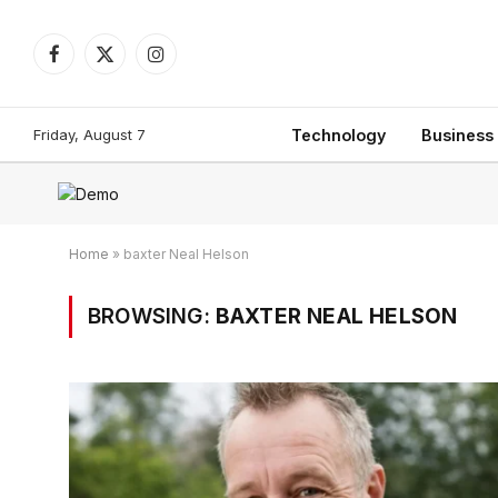
Facebook
X
Instagram
(Twitter)
Friday, August 7
Technology
Business
Home
»
baxter Neal Helson
BROWSING:
BAXTER NEAL HELSON