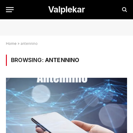
Valplekar
Home
»
antennino
BROWSING:
ANTENNINO