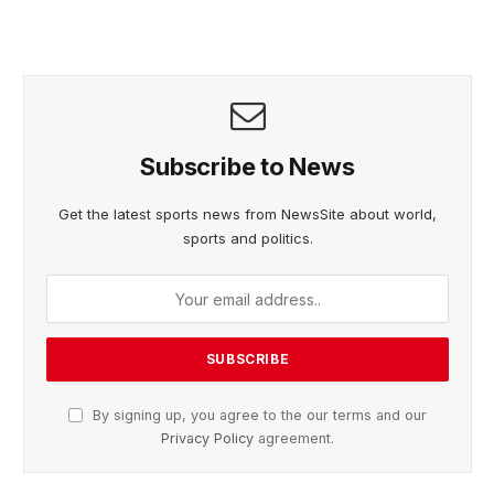
Subscribe to News
Get the latest sports news from NewsSite about world,
sports and politics.
By signing up, you agree to the our terms and our
Privacy Policy
agreement.