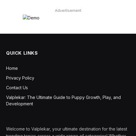
Advertisement
QUICK LINKS
Home
Privacy Policy
Contact Us
Valplekar: The Ultimate Guide to Puppy Growth, Play, and
Development
Welcome to Valplekar, your ultimate destination for the latest
trending topics across a wide range of categories! Whether