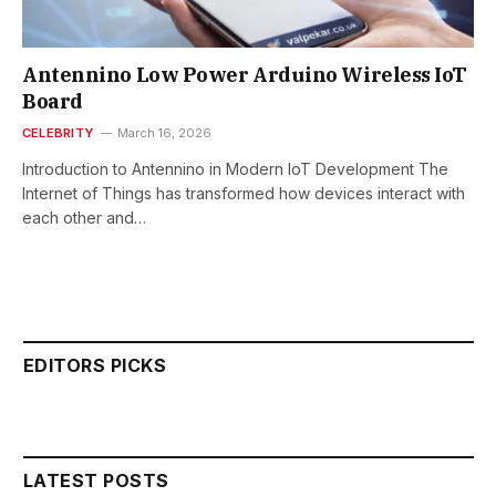
Antennino Low Power Arduino Wireless IoT
Board
CELEBRITY
March 16, 2026
Introduction to Antennino in Modern IoT Development The
Internet of Things has transformed how devices interact with
each other and…
EDITORS PICKS
LATEST POSTS