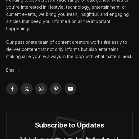
you're interested in lifestyle, technology, entertainment, or
current events, we bring you fresh, insightful, and engaging
articles that keep you informed on all the important
happenings.
Our passionate team of content creators works tirelessly to
deliver content that not only informs but also entertains,
making sure you're always in the loop with what matters most.
Email:-
Facebook
X
Instagram
Pinterest
YouTube
(Twitter)
Subscribe to Updates
Get the latest creative news from FooBar about art,