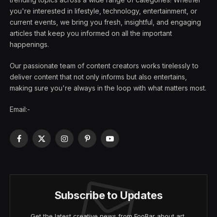
you're interested in lifestyle, technology, entertainment, or
current events, we bring you fresh, insightful, and engaging
articles that keep you informed on all the important
happenings.
Our passionate team of content creators works tirelessly to
deliver content that not only informs but also entertains,
making sure you're always in the loop with what matters most.
Email:-
Facebook
X
Instagram
Pinterest
YouTube
(Twitter)
Subscribe to Updates
Get the latest creative news from FooBar about art,