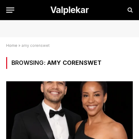
Valplekar
Home
»
amy corenswet
BROWSING:
AMY CORENSWET