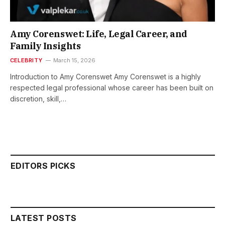
Amy Corenswet: Life, Legal Career, and
Family Insights
CELEBRITY
March 15, 2026
Introduction to Amy Corenswet Amy Corenswet is a highly
respected legal professional whose career has been built on
discretion, skill,…
EDITORS PICKS
LATEST POSTS