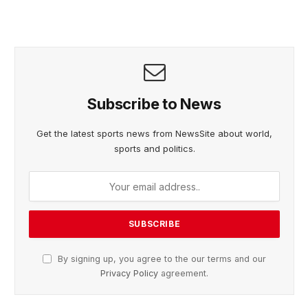
Subscribe to News
Get the latest sports news from NewsSite about world,
sports and politics.
By signing up, you agree to the our terms and our
Privacy Policy
agreement.