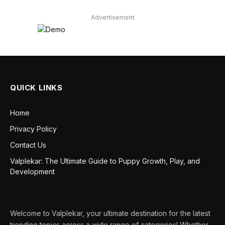
Advertisement
QUICK LINKS
Home
Privacy Policy
Contact Us
Valplekar: The Ultimate Guide to Puppy Growth, Play, and
Development
Welcome to Valplekar, your ultimate destination for the latest
trending topics across a wide range of categories! Whether