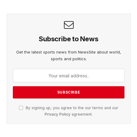
Subscribe to News
Get the latest sports news from NewsSite about world,
sports and politics.
By signing up, you agree to the our terms and our
Privacy Policy
agreement.