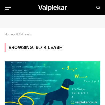
Valplekar
Home
»
9.7.4 leash
BROWSING:
9.7.4 LEASH