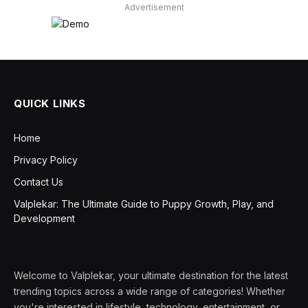
Advertisement
QUICK LINKS
Home
Privacy Policy
Contact Us
Valplekar: The Ultimate Guide to Puppy Growth, Play, and
Development
Welcome to Valplekar, your ultimate destination for the latest
trending topics across a wide range of categories! Whether
you're interested in lifestyle, technology, entertainment, or