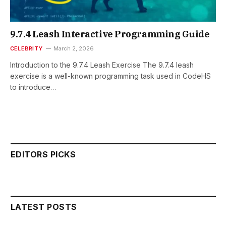
9.7.4 Leash Interactive Programming Guide
CELEBRITY
March 2, 2026
Introduction to the 9.7.4 Leash Exercise The 9.7.4 leash
exercise is a well-known programming task used in CodeHS
to introduce…
EDITORS PICKS
LATEST POSTS