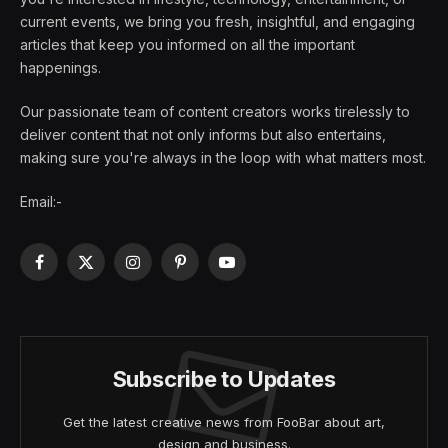
current events, we bring you fresh, insightful, and engaging
articles that keep you informed on all the important
happenings.
Our passionate team of content creators works tirelessly to
deliver content that not only informs but also entertains,
making sure you're always in the loop with what matters most.
Email:-
Facebook
X
Instagram
Pinterest
YouTube
(Twitter)
Subscribe to Updates
Get the latest creative news from FooBar about art,
design and business.