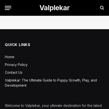
Valplekar
QUICK LINKS
Home
Privacy Policy
Contact Us
Valplekar: The Ultimate Guide to Puppy Growth, Play, and
Development
Welcome to Valplekar, your ultimate destination for the latest