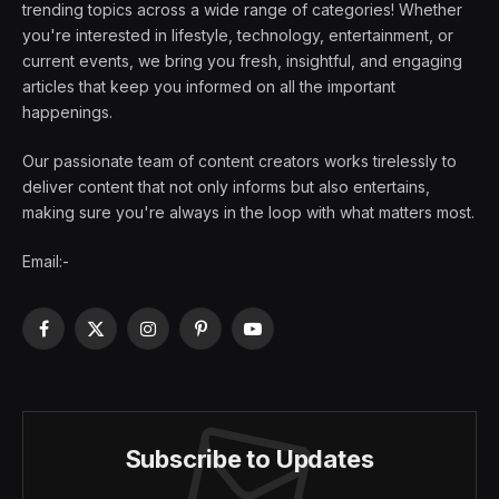
trending topics across a wide range of categories! Whether
you're interested in lifestyle, technology, entertainment, or
current events, we bring you fresh, insightful, and engaging
articles that keep you informed on all the important
happenings.
Our passionate team of content creators works tirelessly to
deliver content that not only informs but also entertains,
making sure you're always in the loop with what matters most.
Email:-
Facebook
X
Instagram
Pinterest
YouTube
(Twitter)
Subscribe to Updates