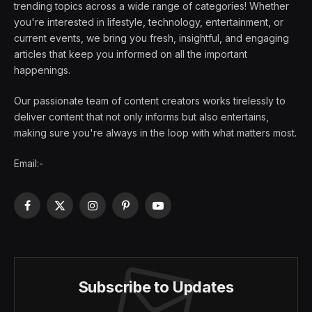
trending topics across a wide range of categories! Whether
you're interested in lifestyle, technology, entertainment, or
current events, we bring you fresh, insightful, and engaging
articles that keep you informed on all the important
happenings.
Our passionate team of content creators works tirelessly to
deliver content that not only informs but also entertains,
making sure you're always in the loop with what matters most.
Email:-
Facebook
X
Instagram
Pinterest
YouTube
(Twitter)
Subscribe to Updates