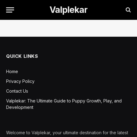
Valplekar
QUICK LINKS
Home
Privacy Policy
Contact Us
Valplekar: The Ultimate Guide to Puppy Growth, Play, and
Development
Welcome to Valplekar, your ultimate destination for the latest