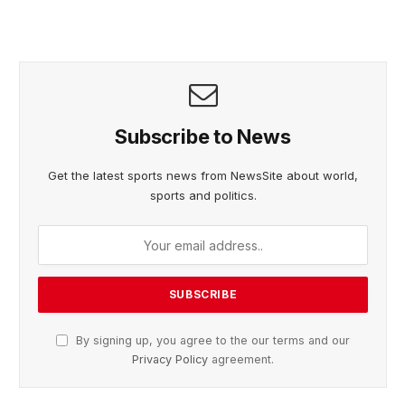
Subscribe to News
Get the latest sports news from NewsSite about world,
sports and politics.
By signing up, you agree to the our terms and our
Privacy Policy
agreement.