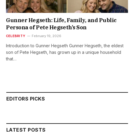
Gunner Hegseth: Life, Family, and Public
Persona of Pete Hegseth’s Son
CELEBRITY
February 19, 2026
Introduction to Gunner Hegseth Gunner Hegseth, the eldest
son of Pete Hegseth, has grown up in a unique household
that…
EDITORS PICKS
LATEST POSTS