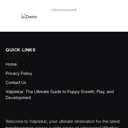
Advertisement
QUICK LINKS
Home
Privacy Policy
Contact Us
Valplekar: The Ultimate Guide to Puppy Growth, Play, and
Development
Welcome to Valplekar, your ultimate destination for the latest
trending topics across a wide range of categories! Whether