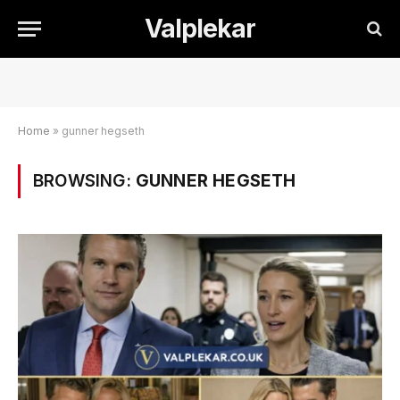
Valplekar
Home
»
gunner hegseth
BROWSING:
GUNNER HEGSETH