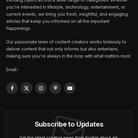
you're interested in lifestyle, technology, entertainment, or
current events, we bring you fresh, insightful, and engaging
articles that keep you informed on all the important
happenings.
Our passionate team of content creators works tirelessly to
deliver content that not only informs but also entertains,
making sure you're always in the loop with what matters most.
Email:-
Facebook
X
Instagram
Pinterest
YouTube
(Twitter)
Subscribe to Updates
Get the latest creative news from FooBar about art,